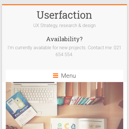
Userfaction
UX Strategy, research & design
Availability?
I'm currently available for new projects. Contact me: 021
654 554.
Menu