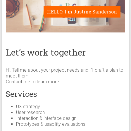
HELLO. I'm Justine Sanderson
Let’s work together
Hi. Tell me about your project needs and I’ll craft a plan to
meet them.
Contact me to learn more.
Services
UX strategy
User research
Interaction & interface design
Prototypes & usability evaluations