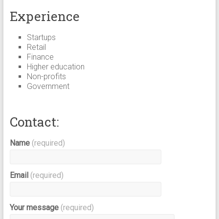
Experience
Startups
Retail
Finance
Higher education
Non-profits
Government
Contact:
Name
(required)
Email
(required)
Your message
(required)