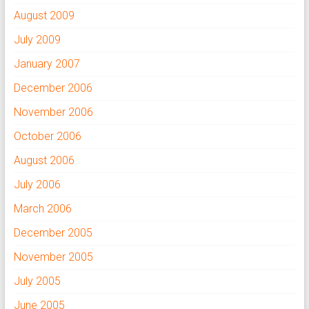
August 2009
July 2009
January 2007
December 2006
November 2006
October 2006
August 2006
July 2006
March 2006
December 2005
November 2005
July 2005
June 2005