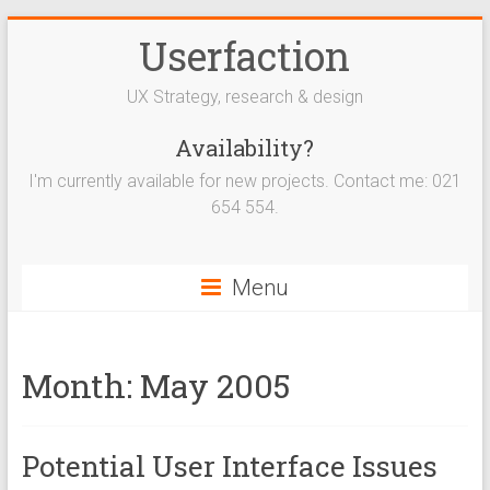
Userfaction
UX Strategy, research & design
Availability?
I'm currently available for new projects. Contact me: 021
654 554.
Menu
Month:
May 2005
Potential User Interface Issues