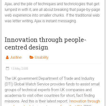
Ajax, and the pile of techniques and technologies that get
lumped in with it, are all about breaking that page-by-page
web experience into smaller chunks. If the traditional web
was letter writing, Ajax is instant messaging.
Innovation through people-
centred design
Justine
Usability
13 May, 2005
The UK government Department of Trade and Industry
(DTI) Global Watch Service provides funds to assist small
groups of technical experts from UK companies and
academia to visit other countries for short, fact finding
missions. And this is their latest report:
Innovation through