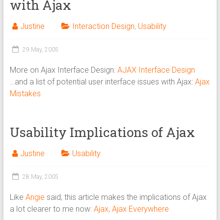
with Ajax
Justine
Interaction Design
,
Usability
29 May, 2005
More on Ajax Interface Design:
AJAX Interface Design
…and a list of potential user interface issues with Ajax:
Ajax
Mistakes
Usability Implications of Ajax
Justine
Usability
28 May, 2005
Like
Angie
said, this article makes the implications of Ajax
a lot clearer to me now:
Ajax, Ajax Everywhere