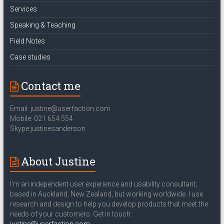
Services
Speaking & Teaching
Field Notes
Case studies
Contact me
Email: justine@userfaction.com
Mobile: 021 654 554
Skype:justinesanderson
About Justine
I'm an independent user experience and usability consultant,
based in Auckland, New Zealand, but working worldwide. I use
research and design to help you develop products that meet the
needs of your customers. Get in touch: