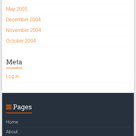
May 2005
December 2004
November 2004
October 2004
Meta
Log in
Pages
Home
About