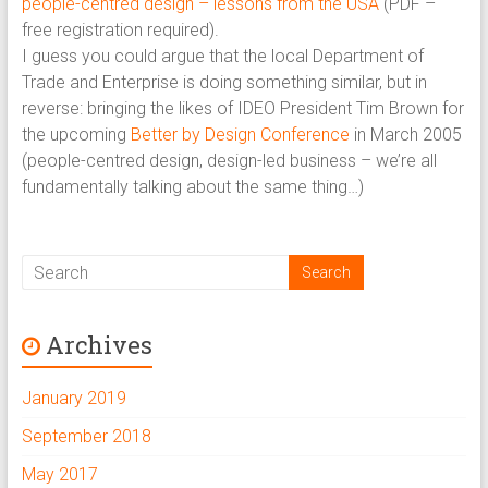
people-centred design – lessons from the USA
(PDF –
free registration required).
I guess you could argue that the local Department of
Trade and Enterprise is doing something similar, but in
reverse: bringing the likes of IDEO President Tim Brown for
the upcoming
Better by Design Conference
in March 2005
(people-centred design, design-led business – we’re all
fundamentally talking about the same thing…)
Archives
January 2019
September 2018
May 2017