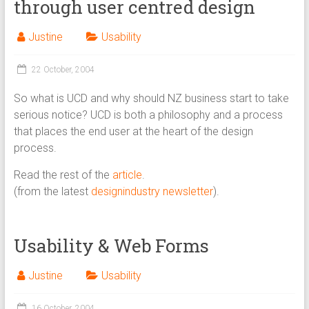
through user centred design
Justine
Usability
22 October, 2004
So what is UCD and why should NZ business start to take
serious notice? UCD is both a philosophy and a process
that places the end user at the heart of the design
process.
Read the rest of the
article
.
(from the latest
designindustry newsletter
).
Usability & Web Forms
Justine
Usability
16 October, 2004