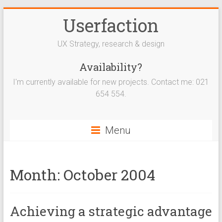
Userfaction
UX Strategy, research & design
Availability?
I'm currently available for new projects. Contact me: 021
654 554.
Menu
Month:
October 2004
Achieving a strategic advantage