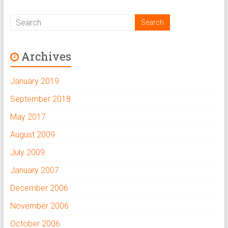
Archives
January 2019
September 2018
May 2017
August 2009
July 2009
January 2007
December 2006
November 2006
October 2006