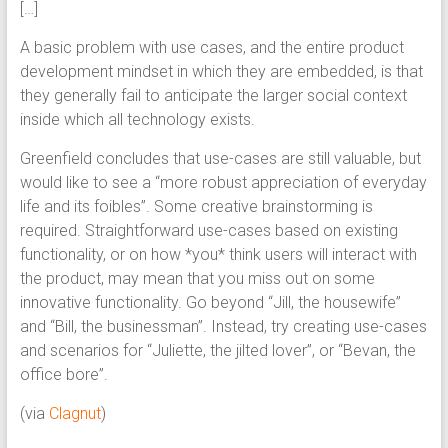
[…]
A basic problem with use cases, and the entire product
development mindset in which they are embedded, is that
they generally fail to anticipate the larger social context
inside which all technology exists.
Greenfield concludes that use-cases are still valuable, but
would like to see a “more robust appreciation of everyday
life and its foibles”. Some creative brainstorming is
required. Straightforward use-cases based on existing
functionality, or on how *you* think users will interact with
the product, may mean that you miss out on some
innovative functionality. Go beyond “Jill, the housewife”
and “Bill, the businessman”. Instead, try creating use-cases
and scenarios for “Juliette, the jilted lover”, or “Bevan, the
office bore”.
(via
Clagnut
)