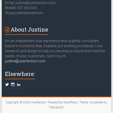
Email: justine@userfaction.com
Mobile: 021 654 554
Skype:justinesanderson
About Justine
I'm an independent user experience and usability consultant,
based in Auckland, New Zealand, but working worldwide. I use
research and design to help you develop products that meet the
needs of your customers. Get in touch:
justine@userfaction.com
.
Elsewhere:
Copyright © 2026
Userfaction
. Powered by
WordPress
. Theme: Accelerate by
ThemeGrill
.