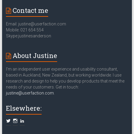
Contact me
Email: justine@userfaction.com
Mobile: 021 654 554
Skype:justinesanderson
About Justine
I'm an independent user experience and usability consultant,
based in Auckland, New Zealand, but working worldwide. I use
research and design to help you develop products that meet the
needs of your customers. Get in touch:
justine@userfaction.com
.
Elsewhere: