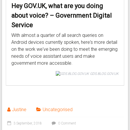
Hey GOV.UK, what are you doing
about voice? – Government Digital
Service
With almost a quarter of all search queries on
Android devices currently spoken, here's more detail
on the work we've been doing to meet the emerging
needs of voice assistant users and make
government more accessible.
GDS.BLOG.GOV.UK
Justine
Uncategorised
3 September, 2018
0 Comment