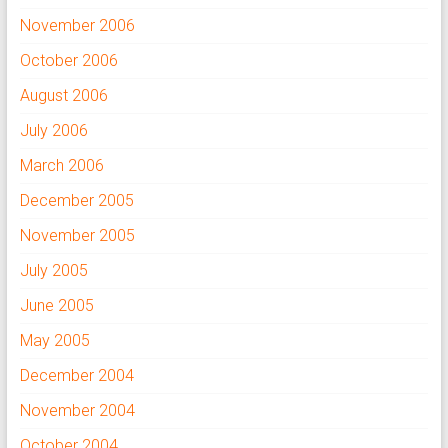
November 2006
October 2006
August 2006
July 2006
March 2006
December 2005
November 2005
July 2005
June 2005
May 2005
December 2004
November 2004
October 2004