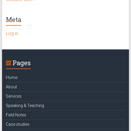
Meta
Log in
Pages
Home
About
Services
Speaking & Teaching
Field Notes
Case studies