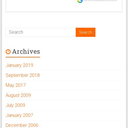
Archives
January 2019
September 2018
May 2017
August 2009
July 2009
January 2007
December 2006