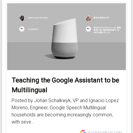
Teaching the Google Assistant to be
Multilingual
Posted by Johan Schalkwyk, VP and Ignacio Lopez
Moreno, Engineer, Google Speech Multilingual
households are becoming increasingly common,
with seve...
AI.GOOGLEBLOG.COM