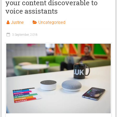
your content discoverable to
voice assistants
Justine
Uncategorised
3 September, 2018