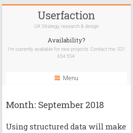
Userfaction
UX Strategy, research & design
Availability?
I'm currently available for new projects. Contact me: 021
654 554.
Menu
Month:
September 2018
Using structured data will make