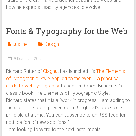
how he expects usability agencies to evolve.
Fonts & Typography for the Web
Justine
Design
9 December, 2005
Richard Rutter of
Clagnut
has launched his
The Elements
of Typographic Style Applied to the Web – a practical
guide to web typography
, based on Robert Bringhurst’s
classic book The Elements of Typographic Style.
Richard states that it is a “work in progress. I am adding to
the site in the order presented in Bringhurst’s book, one
principle at a time. You can subscribe to an RSS feed for
notification of new additions.”
I am looking forward to the next installments.