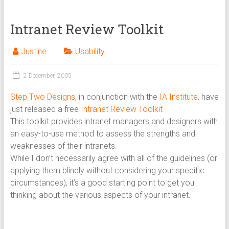
Intranet Review Toolkit
Justine
Usability
2 December, 2005
Step Two Designs
, in conjunction with the
IA Institute
, have
just released a free
Intranet Review Toolkit
This toolkit provides intranet managers and designers with
an easy-to-use method to assess the strengths and
weaknesses of their intranets.
While I don’t necessarily agree with all of the guidelines (or
applying them blindly without considering your specific
circumstances), it’s a good starting point to get you
thinking about the various aspects of your intranet.