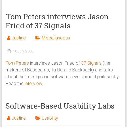
Tom Peters interviews Jason
Fried of 37 Signals
Justine
Miscellaneous
10 July, 2005
Tom Peters
interviews Jason Fried of
37 Signals
(the
makers of Basecamp, Ta-Da and Backpack) and talks
about their design and software development philosophy.
Read the
interview
.
Software-Based Usability Labs
Justine
Usability