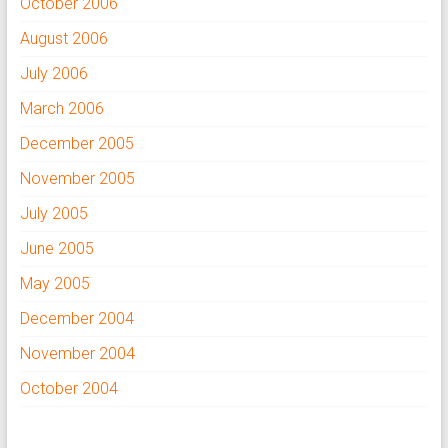
October 2006
August 2006
July 2006
March 2006
December 2005
November 2005
July 2005
June 2005
May 2005
December 2004
November 2004
October 2004