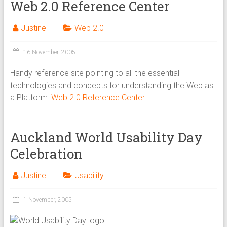
Web 2.0 Reference Center
Justine
Web 2.0
16 November, 2005
Handy reference site pointing to all the essential
technologies and concepts for understanding the Web as
a Platform:
Web 2.0 Reference Center
Auckland World Usability Day
Celebration
Justine
Usability
1 November, 2005