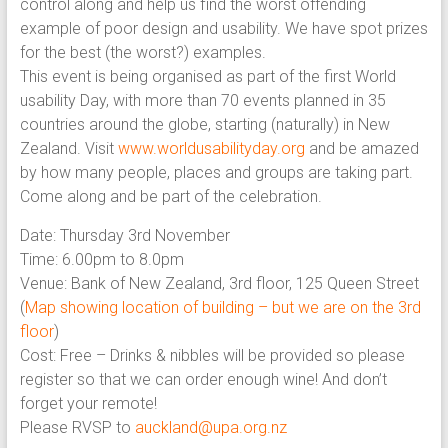
control along and help us find the worst offending
example of poor design and usability. We have spot prizes
for the best (the worst?) examples.
This event is being organised as part of the first World
usability Day, with more than 70 events planned in 35
countries around the globe, starting (naturally) in New
Zealand. Visit
www.worldusabilityday.org
and be amazed
by how many people, places and groups are taking part.
Come along and be part of the celebration.
Date: Thursday 3rd November
Time: 6.00pm to 8.0pm
Venue: Bank of New Zealand, 3rd floor, 125 Queen Street
(
Map showing location of building – but we are on the 3rd
floor
)
Cost: Free – Drinks & nibbles will be provided so please
register so that we can order enough wine! And don’t
forget your remote!
Please RVSP to
auckland@upa.org.nz