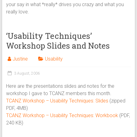
your say in what *really* drives you crazy and what you
really love.
‘Usability Techniques’
Workshop Slides and Notes
Justine
Usability
3 August, 2006
Here are the presentations slides and notes for the
workshop I gave to TCANZ members this month.
TCANZ Workshop – Usability Techniques: Slides
(zipped
PDF, 4MB)
TCANZ Workshop – Usability Techniques: Workbook
(PDF,
240 KB)