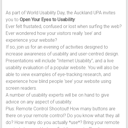
As part of World Usability Day, the Auckland UPA invites
you to
Open Your Eyes to Usability
:
Ever felt frustated, confused or lost when surfing the web?
Ever wondered how your visitors really ‘see’ and
experience your website?
If so, join us for an evening of activities designed to
increase awareness of usability and user-centred design.
Presentations will include “Internet Usability”, and a live
usability evaluation of a popular website. You will also be
able to view examples of eye-tracking research, and
experience how blind people ‘see’ your website using
screen readers.
A number of usability experts will be on hand to give
advice on any aspect of usability.
Plus: Remote Control Shootout! How many buttons are
there on your remote control? Do you know what they all
do? How many do you actually *use*? Bring your remote