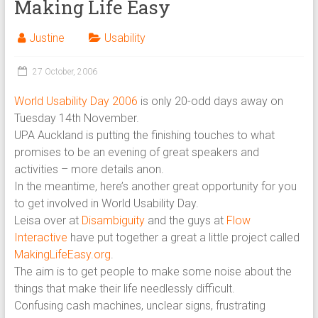
Making Life Easy
Justine
Usability
27 October, 2006
World Usability Day 2006
is only 20-odd days away on
Tuesday 14th November.
UPA Auckland is putting the finishing touches to what
promises to be an evening of great speakers and
activities – more details anon.
In the meantime, here’s another great opportunity for you
to get involved in World Usability Day.
Leisa over at
Disambiguity
and the guys at
Flow
Interactive
have put together a great a little project called
MakingLifeEasy.org
.
The aim is to get people to make some noise about the
things that make their life needlessly difficult.
Confusing cash machines, unclear signs, frustrating