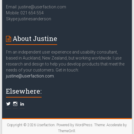
Email: justine@userfaction.com
Mobile: 021 654 554
Skype:justinesanderson
About Justine
I'm an independent user experience and usability consultant,
based in Auckland, New Zealand, but working worldwide. I use
research and design to help you develop products that meet the
needs of your customers. Get in touch:
justine@userfaction.com
.
Elsewhere:
Copyright © 2026
Userfaction
. Powered by
WordPress
. Theme: Accelerate by
ThemeGrill
.