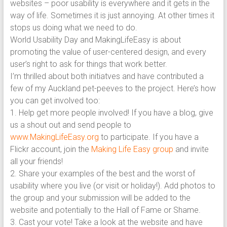
websites – poor usability is everywhere and it gets in the
way of life. Sometimes it is just annoying. At other times it
stops us doing what we need to do.
World Usability Day and MakingLifeEasy is about
promoting the value of user-centered design, and every
user’s right to ask for things that work better.
I’m thrilled about both initiatves and have contributed a
few of my Auckland pet-peeves to the project. Here’s how
you can get involved too:
1. Help get more people involved! If you have a blog, give
us a shout out and send people to
www.MakingLifeEasy.org
to participate. If you have a
Flickr account, join the
Making Life Easy group
and invite
all your friends!
2. Share your examples of the best and the worst of
usability where you live (or visit or holiday!). Add photos to
the group and your submission will be added to the
website and potentially to the Hall of Fame or Shame.
3. Cast your vote! Take a look at the website and have