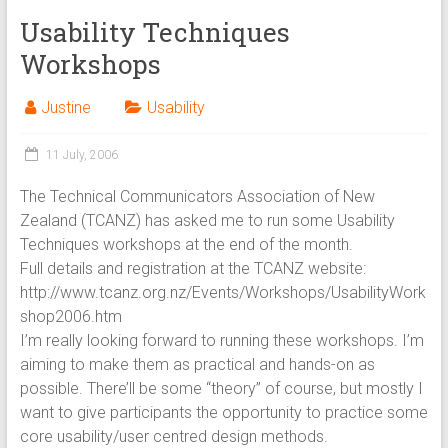
Usability Techniques
Workshops
Justine
Usability
11 July, 2006
The Technical Communicators Association of New
Zealand (TCANZ) has asked me to run some Usability
Techniques workshops at the end of the month.
Full details and registration at the TCANZ website:
http://www.tcanz.org.nz/Events/Workshops/UsabilityWork
shop2006.htm
I’m really looking forward to running these workshops. I’m
aiming to make them as practical and hands-on as
possible. There’ll be some “theory” of course, but mostly I
want to give participants the opportunity to practice some
core usability/user centred design methods.