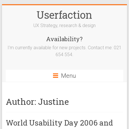
Userfaction
UX Strategy, research & design
Availability?
I'm currently available for new projects. Contact me: 021
654 554.
Menu
Author:
Justine
World Usability Day 2006 and