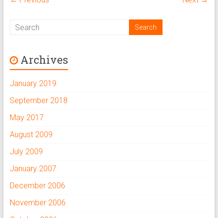
Archives
January 2019
September 2018
May 2017
August 2009
July 2009
January 2007
December 2006
November 2006