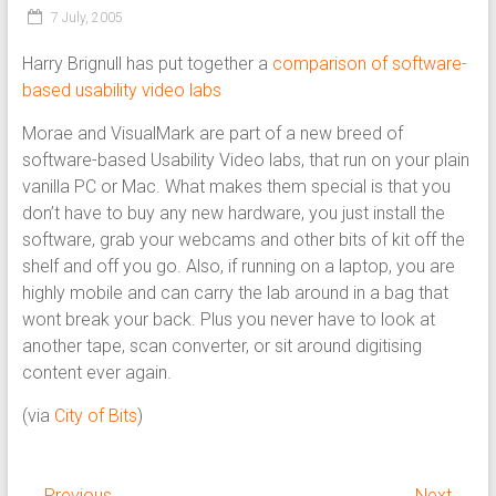
7 July, 2005
Harry Brignull has put together a
comparison of software-
based usability video labs
Morae and VisualMark are part of a new breed of
software-based Usability Video labs, that run on your plain
vanilla PC or Mac. What makes them special is that you
don’t have to buy any new hardware, you just install the
software, grab your webcams and other bits of kit off the
shelf and off you go. Also, if running on a laptop, you are
highly mobile and can carry the lab around in a bag that
wont break your back. Plus you never have to look at
another tape, scan converter, or sit around digitising
content ever again.
(via
City of Bits
)
← Previous
Next →