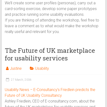
We’ll create some user profiles (personas), carry out a
card-sorting exercise, develop some paper prototypes
and practice running some usability evaluations.
If you are thinking of attending the workshop, feel free to
leave a comment as to what would make the workshop
really useful and relevant for you.
The Future of UK marketplace
for usability services
Justine
Usability
27 March, 2006
Usability News – E-Consultancy’s Friedlein predicts the
Future of UK Usability Consultancy
Ashley Friedlein, CEO of E-consultancy.com, about the
future of the UK marketplace for usability services and