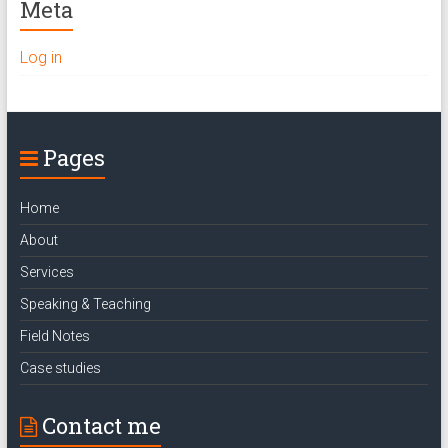
Meta
Log in
Pages
Home
About
Services
Speaking & Teaching
Field Notes
Case studies
Contact me