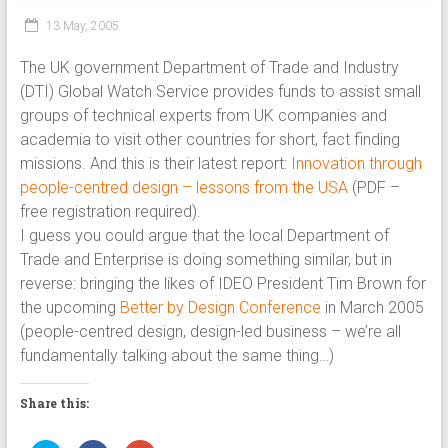
13 May, 2005
The UK government Department of Trade and Industry
(DTI) Global Watch Service provides funds to assist small
groups of technical experts from UK companies and
academia to visit other countries for short, fact finding
missions. And this is their latest report:
Innovation through
people-centred design – lessons from the USA
(PDF –
free registration required).
I guess you could argue that the local Department of
Trade and Enterprise is doing something similar, but in
reverse: bringing the likes of IDEO President Tim Brown for
the upcoming
Better by Design Conference
in March 2005
(people-centred design, design-led business – we’re all
fundamentally talking about the same thing…)
Share this: