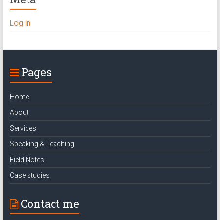
Log in
Pages
Home
About
Services
Speaking & Teaching
Field Notes
Case studies
Contact me