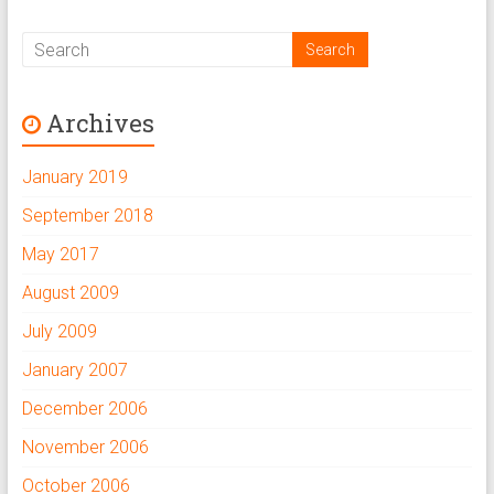
w
o
w
)
w
)
)
Archives
January 2019
September 2018
May 2017
August 2009
July 2009
January 2007
December 2006
November 2006
October 2006