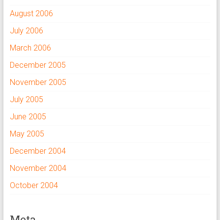
August 2006
July 2006
March 2006
December 2005
November 2005
July 2005
June 2005
May 2005
December 2004
November 2004
October 2004
Meta