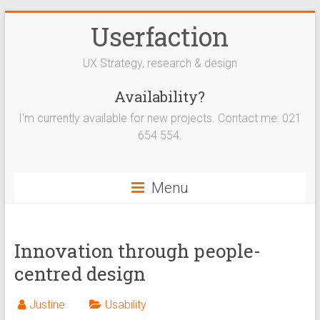
Userfaction
UX Strategy, research & design
Availability?
I'm currently available for new projects. Contact me: 021
654 554.
Menu
Innovation through people-
centred design
Justine
Usability