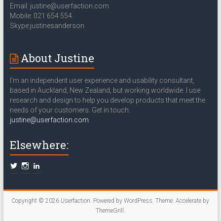
Email: justine@userfaction.com
Mobile: 021 654 554
Skype:justinesanderson
About Justine
I'm an independent user experience and usability consultant,
based in Auckland, New Zealand, but working worldwide. I use
research and design to help you develop products that meet the
needs of your customers. Get in touch:
justine@userfaction.com
.
Elsewhere:
Copyright © 2026
Userfaction
. Powered by
WordPress
. Theme: Accelerate by
ThemeGrill
.